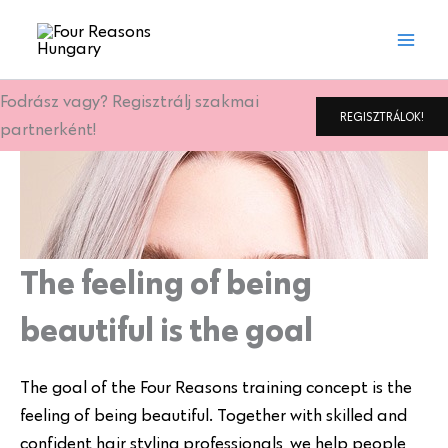
Skip
to
content
Fodrász vagy? Regisztrálj szakmai
REGISZTRÁLOK!
partnerként!
The feeling of being
beautiful is the goal
The goal of the Four Reasons training concept is the
feeling of being beautiful. Together with skilled and
confident hair styling professionals, we help people