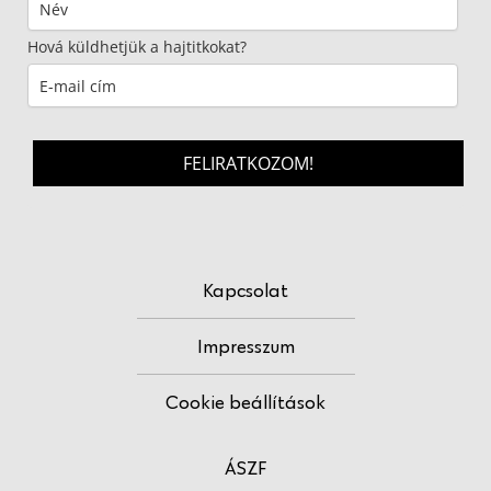
Hová küldhetjük a hajtitkokat?
FELIRATKOZOM!
Kapcsolat
Impresszum
Cookie beállítások
ÁSZF