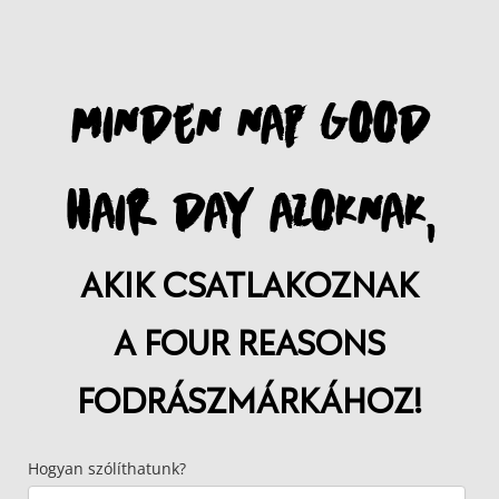
MINDEN NAP GOOD
HAIR DAY AZOKNAK,
AKIK CSATLAKOZNAK
A FOUR REASONS
FODRÁSZMÁRKÁHOZ!
Hogyan szólíthatunk?