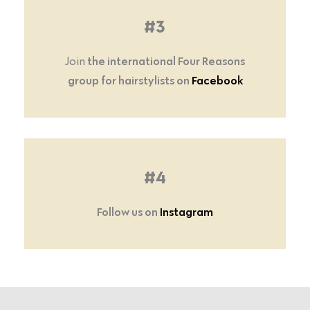
#3
the international Four Reasons
Join
group for hairstylists on
Facebook
#4
Follow us on
Instagram