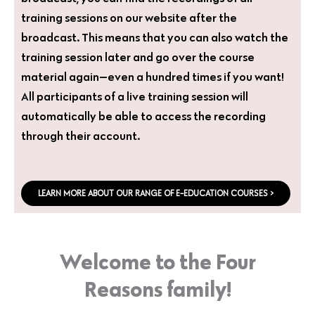
training sessions on our website after the
broadcast. This means that you can also watch the
training session later and go over the course
material again—even a hundred times if you want!
All participants of a live training session will
automatically be able to access the recording
through their account.
LEARN MORE ABOUT OUR RANGE OF E-EDUCATION COURSES >
Welcome to the Four
Reasons family!