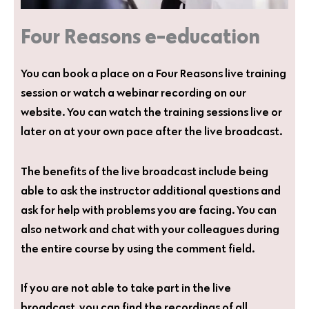
Four Reasons e-education
You can book a place on a Four Reasons live training
session or watch a webinar recording on our
website. You can watch the training sessions live or
later on at your own pace after the live broadcast.
The benefits of the live broadcast include being
able to ask the instructor additional questions and
ask for help with problems you are facing. You can
also network and chat with your colleagues during
the entire course by using the comment field.
If you are not able to take part in the live
broadcast, you can find the recordings of all