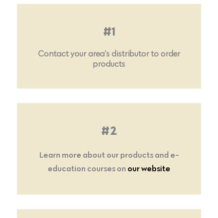
#1
Contact your area's distributor to order
products
#2
Learn more about our products and e-
education courses on
our website