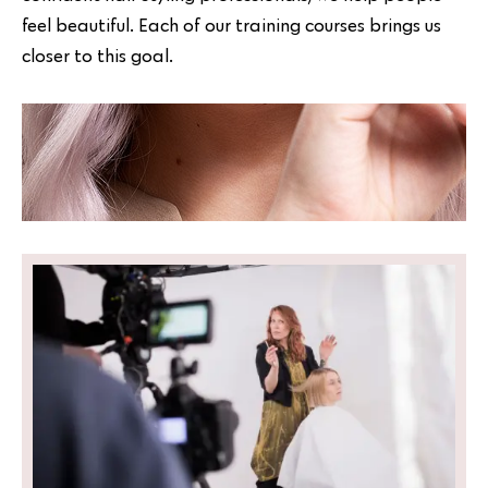
feel beautiful. Each of our training courses brings us
closer to this goal.